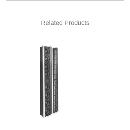
Related Products
L75M Owner’s Manual
L75M Data Sheet
L75M Drawing (PDF)