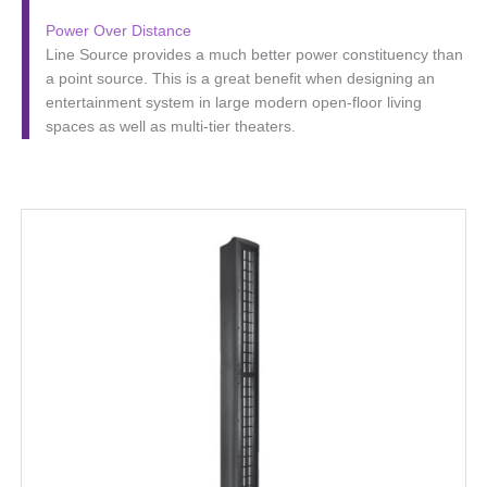
Power Over Distance
Line Source provides a much better power constituency than
a point source. This is a great benefit when designing an
entertainment system in large modern open-floor living
spaces as well as multi-tier theaters.