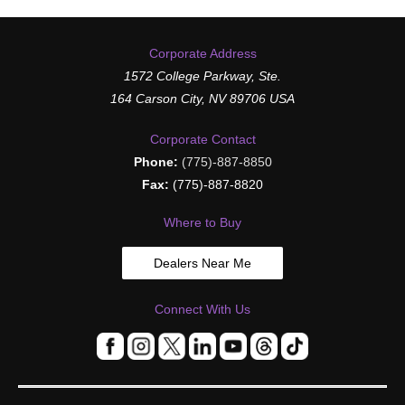
Corporate Address
1572 College Parkway, Ste.
164 Carson City, NV 89706 USA
Corporate Contact
Phone:
(775)-887-8850
Fax:
(775)-887-8820
Where to Buy
Dealers Near Me
Connect With Us