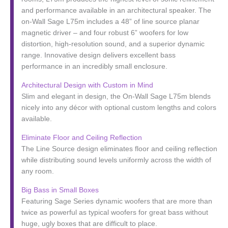
and performance available in an architectural speaker. The
on-Wall Sage L75m includes a 48” of line source planar
magnetic driver – and four robust 6” woofers for low
distortion, high-resolution sound, and a superior dynamic
range. Innovative design delivers excellent bass
performance in an incredibly small enclosure.
Architectural Design with Custom in Mind
Slim and elegant in design, the On-Wall Sage L75m blends
nicely into any décor with optional custom lengths and colors
available.
Eliminate Floor and Ceiling Reflection
The Line Source design eliminates floor and ceiling reflection
while distributing sound levels uniformly across the width of
any room.
Big Bass in Small Boxes
Featuring Sage Series dynamic woofers that are more than
twice as powerful as typical woofers for great bass without
huge, ugly boxes that are difficult to place.