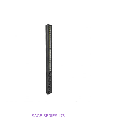
SAGE SERIES L75i