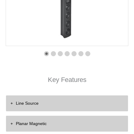
Key Features
Line Source
Eliminate Floor and Ceiling Reflection
Planar Magnetic
Enhance Clarity