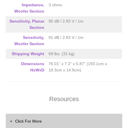
Impedance,
3 ohms
Woofer Section
Sensitivity, Planar
95 dB / 2.83 V / 1m
Section
Sensitivity,
91 dB / 2.83 V / 1m
Woofer Section
Shipping Weight
69 lbs. (31 kg)
Dimensions
76.01” x 7.2” x 5.87” (193.1cm x
HxWxD
18.3cm x 14.9cm)
Resources
Click For More