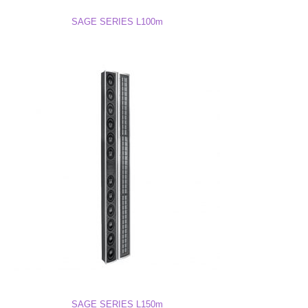
L75M Drawing (DWG)
SAGE SERIES L100m
L75M 3D Model
SAGE SERIES L150m