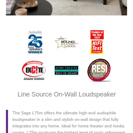
Line Source On-Wall Loudspeaker
The Sage L75m offers the ultimate high-end audiophile
loudspeaker in a slim and stylish on-wall design that fully
integrates into any home. Ideal for home theater and media
rooms, L75m produces the highest level of sonic refinement