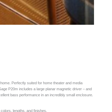
ny home. Perfectly suited for home theater and media
Sage P20m includes a large planar magnetic driver – and
cellent bass performance in an incredibly small enclosure.
olors, lengths, and finishes.