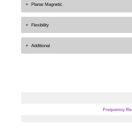
On-Wall
Planar Magnetic
Highly Detailed & Dynamic
Flexibility
(1) Planar Magnetic Driver
Covers 5 Octaves of Clarity
Available as Free-Standing P20
Additional
Light Weight Film PEEK
In-Wall / On-Wall / Free-Standing
FAST Acceleration
Can be Mixed and Matched
Full Range Loudspeaker
Custom Colors Available P20 & P20m
(2) High Operating Woofers
Custom Length Grilles Available P20i
Outboard Active Crossover
Custom Length Available P20 & P20m
DSP Required
Anodized Trim Bezels P20 & P20m
2-CH’s of Amplification Required
Frequency Res