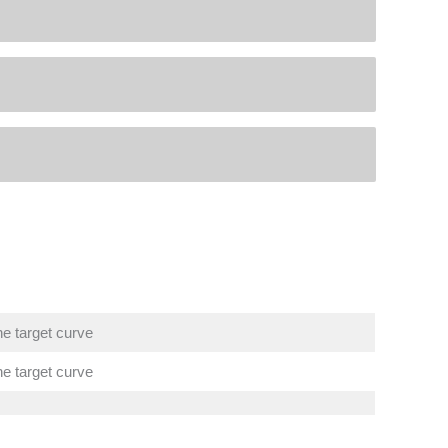
he target curve
he target curve