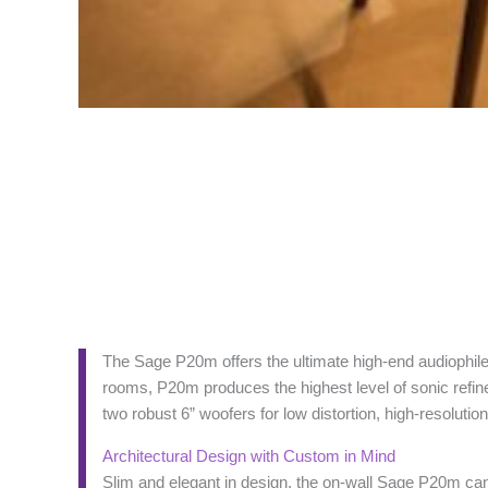
The Sage P20m offers the ultimate high-end audiophile 
rooms, P20m produces the highest level of sonic refi
two robust 6” woofers for low distortion, high-resolut
Architectural Design with Custom in Mind
Slim and elegant in design, the on-wall Sage P20m can 