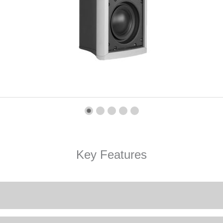
Key Features