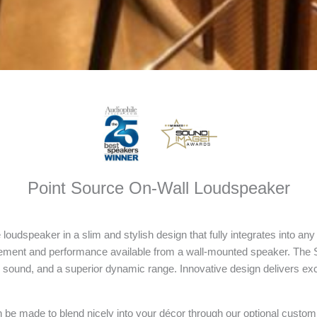
Point Source On-Wall Loudspeaker
loudspeaker in a slim and stylish design that fully integrates into a
nement and performance available from a wall-mounted speaker. The 
ion sound, and a superior dynamic range. Innovative design delivers ex
be made to blend nicely into your décor through our optional custom c