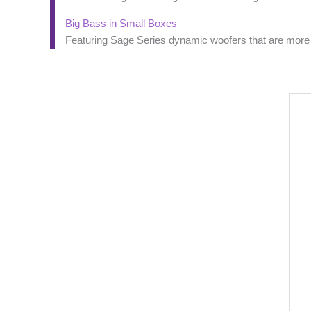
Big Bass in Small Boxes
Featuring Sage Series dynamic woofers that are more th