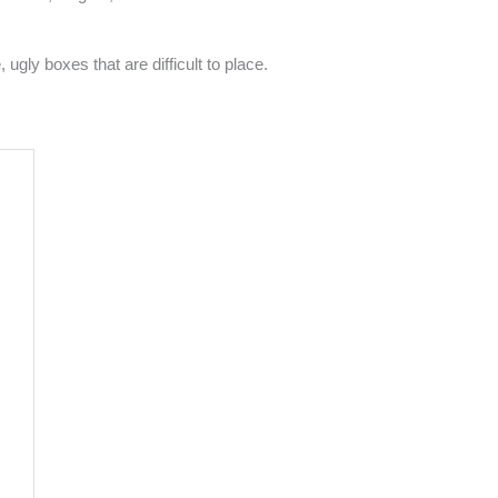
gly boxes that are difficult to place.