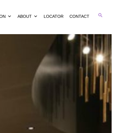
Search
ION
ABOUT
LOCATOR
CONTACT