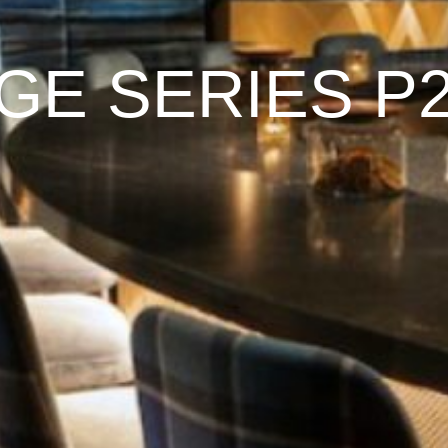
GE SERIES P