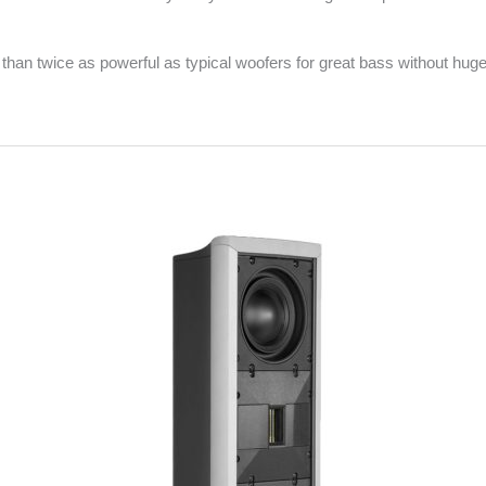
an twice as powerful as typical woofers for great bass without huge, u