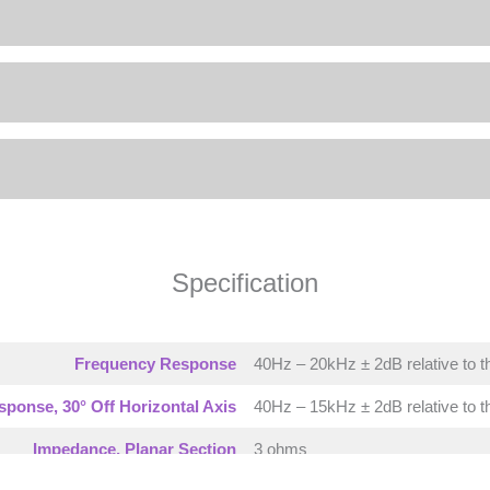
Specification
Frequency Response
40Hz – 20kHz ± 2dB relative to t
ponse, 30° Off Horizontal Axis
40Hz – 15kHz ± 2dB relative to t
Impedance, Planar Section
3 ohms