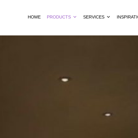
HOME
PRODUCTS
SERVICES
INSPIRAT