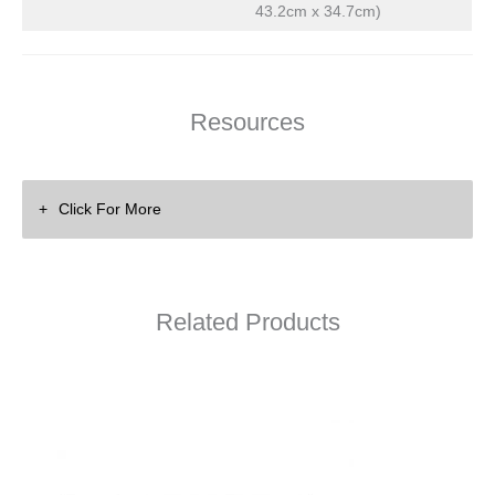
43.2cm x 34.7cm)
Resources
Click For More
Related Products
DSP Amps
Training Videos