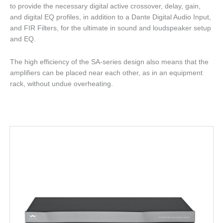
to provide the necessary digital active crossover, delay, gain,
and digital EQ profiles, in addition to a Dante Digital Audio Input,
and FIR Filters, for the ultimate in sound and loudspeaker setup
and EQ.
The high efficiency of the SA-series design also means that the
amplifiers can be placed near each other, as in an equipment
rack, without undue overheating.