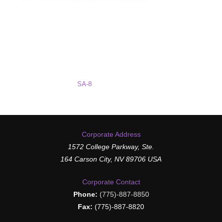
SA-8
Corporate Address
1572 College Parkway, Ste.
164 Carson City, NV 89706 USA
Corporate Contact
Phone:
(775)-887-8850
Fax:
(775)-887-8820