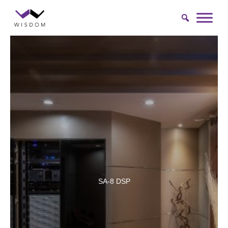
Skip
to
content
SA-8 DSP