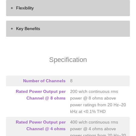
Eight Channel
Flexibility
8 x 200 Watts into 8 ohms
8 x 400 Watts into 4 ohms
Flat Stackable
Key Benefits
2RU
High Efficiency Design
Enormous Power Reserves
Specification
Number of Channels
8
Rated Power Output per
200 w/ch continuous rms
Channel @ 8 ohms
power @ 8 ohms above
power ratings from 20 Hz–20
kHz at <0.1% THD
Rated Power Output per
400 w/ch continuous rms
Channel @ 4 ohms
power @ 4 ohms above
power ratings from 20 Hz–20