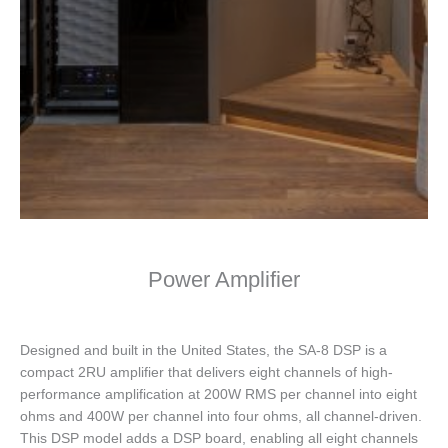
Power Amplifier
Designed and built in the United States, the SA-8 DSP is a
compact 2RU amplifier that delivers eight channels of high-
performance amplification at 200W RMS per channel into eight
ohms and 400W per channel into four ohms, all channel-driven.
This DSP model adds a DSP board, enabling all eight channels