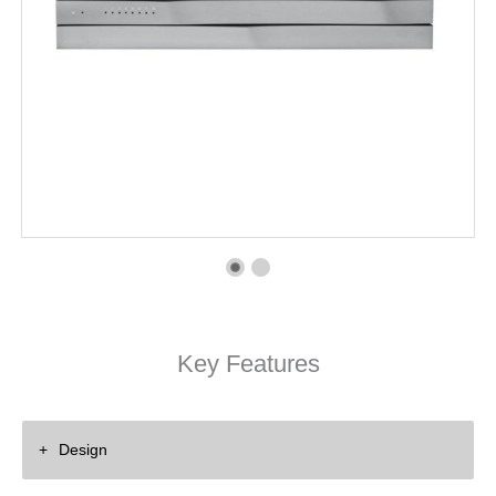
Key Features
Design