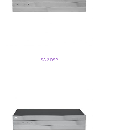
BTU & Power Draw for all Electronics
Dante to AES67 Storm Audio
SA-2 DSP
SA-8 DSP Firmware – Serial # 118100 and Lower
SA-8 DSP Firmware – Serial # 118102 and Higher