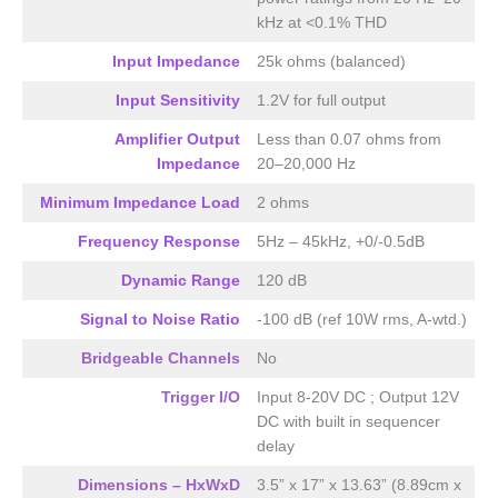
kHz at <0.1% THD
Input Impedance
25k ohms (balanced)
Input Sensitivity
1.2V for full output
Amplifier Output
Less than 0.07 ohms from
Impedance
20–20,000 Hz
Minimum Impedance Load
2 ohms
Frequency Response
5Hz – 45kHz, +0/-0.5dB
Dynamic Range
120 dB
Signal to Noise Ratio
-100 dB (ref 10W rms, A-wtd.)
Bridgeable Channels
No
Trigger I/O
Input 8-20V DC ; Output 12V
DC with built in sequencer
delay
Dimensions – HxWxD
3.5” x 17” x 13.63” (8.89cm x