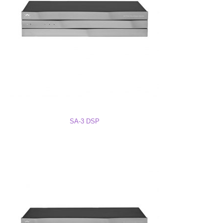
SA-8 DSP Owner’s Manual
SA-8 DSP Quick Start Guide
SA-8 DSP Drawing PDF
SA-3 DSP
SA-8 DSP Drawing DWG