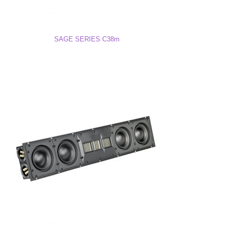
P38M Drawing (DWG)
SAGE SERIES C38m
P38M 3D Model