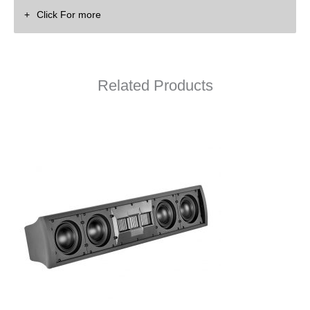
Click For more
Related Products
P38M Owner’s Manual
P38M Data Sheet
P38M Drawing (PDF)