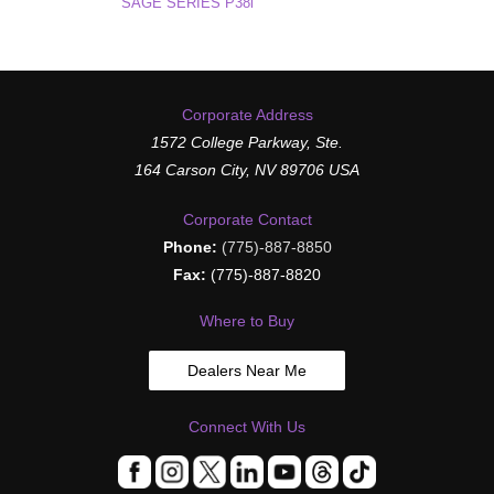
SAGE SERIES P38i
Corporate Address
1572 College Parkway, Ste.
164 Carson City, NV 89706 USA
Corporate Contact
Phone:
(775)-887-8850
Fax:
(775)-887-8820
Where to Buy
Dealers Near Me
Connect With Us