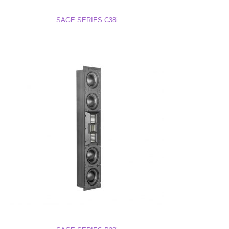
SAGE SERIES C38i