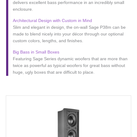
delivers excellent bass performance in an incredibly small
enclosure.
Architectural Design with Custom in Mind
Slim and elegant in design, the on-wall Sage P38m can be
made to blend nicely into your décor through our optional
custom colors, lengths, and finishes.
Big Bass in Small Boxes
Featuring Sage Series dynamic woofers that are more than
twice as powerful as typical woofers for great bass without
huge, ugly boxes that are difficult to place.