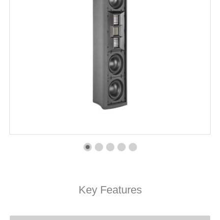
Key Features