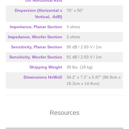
Off Horizontal Axis
Dispersion (Horizontal x
70° x 50°
Vertical, -6dB)
Impedance, Planar Section
3 ohms
Impedance, Woofer Section
3 ohms
Sensitivity, Planar Section
90 dB / 2.83 V / 1m
Sensitivity, Woofer Section
91 dB / 2.83 V / 1m
Shipping Weight
39 lbs. (18 kg)
Dimensions HxWxD
34.2” x 7.2” x 5.87” (86.9cm x
18.3cm x 14.9cm)
Resources