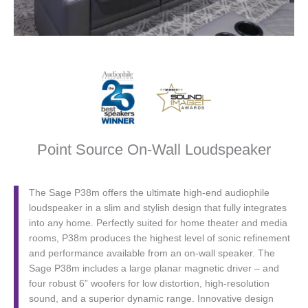
Point Source On-Wall Loudspeaker
The Sage P38m offers the ultimate high-end audiophile
loudspeaker in a slim and stylish design that fully integrates
into any home. Perfectly suited for home theater and media
rooms, P38m produces the highest level of sonic refinement
and performance available from an on-wall speaker. The
Sage P38m includes a large planar magnetic driver – and
four robust 6” woofers for low distortion, high-resolution
sound, and a superior dynamic range. Innovative design