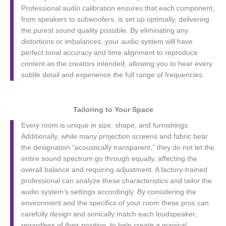
Professional audio calibration ensures that each component,
from speakers to subwoofers, is set up optimally, delivering
the purest sound quality possible. By eliminating any
distortions or imbalances, your audio system will have
perfect tonal accuracy and time alignment to reproduce
content as the creators intended, allowing you to hear every
subtle detail and experience the full range of frequencies.
Tailoring to Your Space
Every room is unique in size, shape, and furnishings.
Additionally, while many projection screens and fabric bear
the designation “acoustically transparent,” they do not let the
entire sound spectrum go through equally, affecting the
overall balance and requiring adjustment. A factory-trained
professional can analyze these characteristics and tailor the
audio system’s settings accordingly. By considering the
environment and the specifics of your room these pros can
carefully design and sonically match each loudspeaker,
regardless of their position, to help create a magical