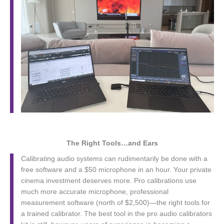
The Right Tools…and Ears
Calibrating audio systems can rudimentarily be done with a
free software and a $50 microphone in an hour. Your private
cinema investment deserves more. Pro calibrations use
much more accurate microphone, professional
measurement software (north of $2,500)—the right tools for
a trained calibrator. The best tool in the pro audio calibrators