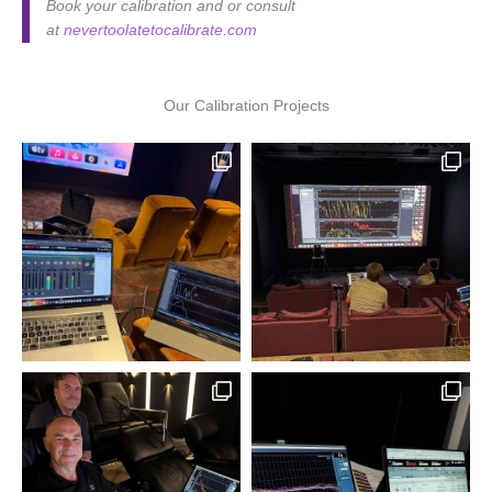
Book your calibration and or consult
at
nevertoolatetocalibrate.com
Our Calibration Projects