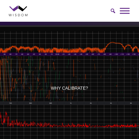
Skip
to
content
WHY CALIBRATE?