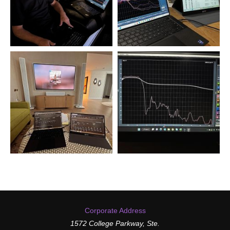
Corporate Address
1572 College Parkway, Ste.