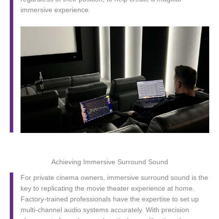
immersive experience.
Achieving Immersive Surround Sound
For private cinema owners, immersive surround sound is the
key to replicating the movie theater experience at home.
Factory-trained professionals have the expertise to set up
multi-channel audio systems accurately. With precision