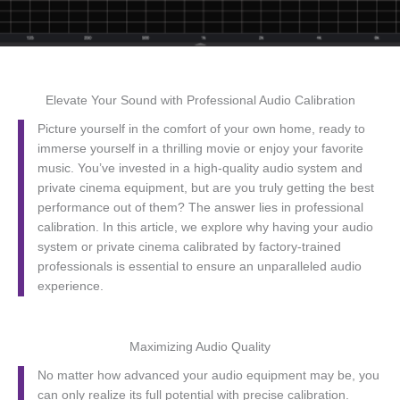
Elevate Your Sound with Professional Audio Calibration
Picture yourself in the comfort of your own home, ready to
immerse yourself in a thrilling movie or enjoy your favorite
music. You’ve invested in a high-quality audio system and
private cinema equipment, but are you truly getting the best
performance out of them? The answer lies in professional
calibration. In this article, we explore why having your audio
system or private cinema calibrated by factory-trained
professionals is essential to ensure an unparalleled audio
experience.
Maximizing Audio Quality
No matter how advanced your audio equipment may be, you
can only realize its full potential with precise calibration.