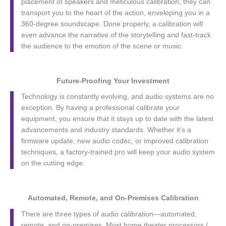
placement of speakers and meticulous calibration, they can
transport you to the heart of the action, enveloping you in a
360-degree soundscape. Done properly, a calibration will
even advance the narrative of the storytelling and fast-track
the audience to the emotion of the scene or music.
Future-Proofing Your Investment
Technology is constantly evolving, and audio systems are no
exception. By having a professional calibrate your
equipment, you ensure that it stays up to date with the latest
advancements and industry standards. Whether it’s a
firmware update, new audio codec, or improved calibration
techniques, a factory-trained pro will keep your audio system
on the cutting edge.
Automated, Remote, and On-Premises Calibration
There are three types of audio calibration—automated,
remote, and on-premises. Most home theater processors /