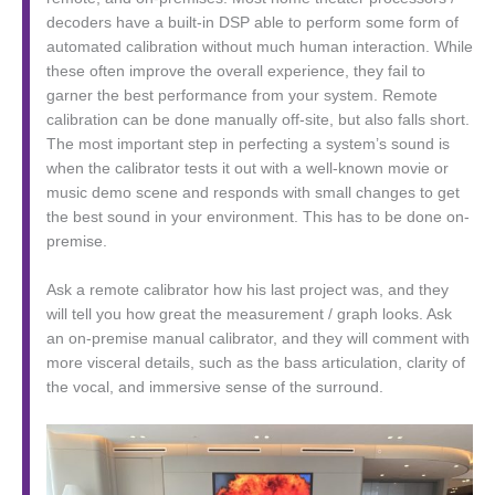
decoders have a built-in DSP able to perform some form of
automated calibration without much human interaction. While
these often improve the overall experience, they fail to
garner the best performance from your system. Remote
calibration can be done manually off-site, but also falls short.
The most important step in perfecting a system’s sound is
when the calibrator tests it out with a well-known movie or
music demo scene and responds with small changes to get
the best sound in your environment. This has to be done on-
premise.
Ask a remote calibrator how his last project was, and they
will tell you how great the measurement / graph looks. Ask
an on-premise manual calibrator, and they will comment with
more visceral details, such as the bass articulation, clarity of
the vocal, and immersive sense of the surround.