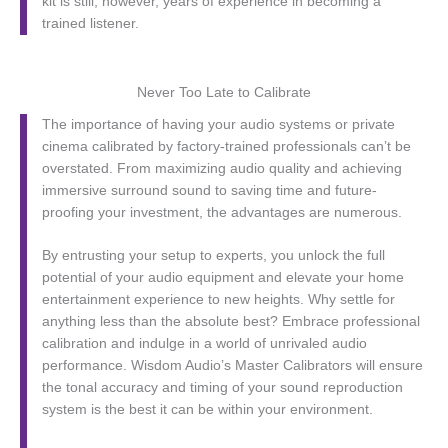
kit is still, however, years of experience in becoming a
trained listener.
Never Too Late to Calibrate
The importance of having your audio systems or private
cinema calibrated by factory-trained professionals can’t be
overstated. From maximizing audio quality and achieving
immersive surround sound to saving time and future-
proofing your investment, the advantages are numerous.
By entrusting your setup to experts, you unlock the full
potential of your audio equipment and elevate your home
entertainment experience to new heights. Why settle for
anything less than the absolute best? Embrace professional
calibration and indulge in a world of unrivaled audio
performance. Wisdom Audio’s Master Calibrators will ensure
the tonal accuracy and timing of your sound reproduction
system is the best it can be within your environment.