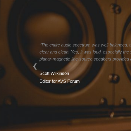
“The entire audio spectrum was well-balanced, t
clear and clean. Yes, it was loud, especially th
planar-magnetic line-source speakers provided a 
❮
Scott Wilkinson
Editor for AVS Forum