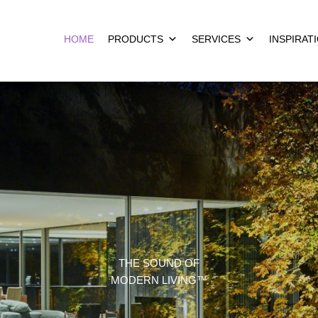
HOME
PRODUCTS
SERVICES
INSPIRAT
THE SOUND OF
MODERN LIVING™