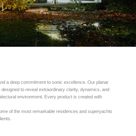
and a deep commitment to sonic excellence. Our planar
esigned to reveal extraordinary clarity, dynamics, and
hitectural environment. Every product is created with
on some of the most remarkable residences and superyachts
ients.