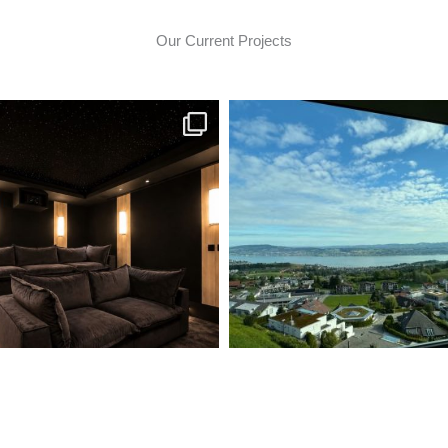
Our Current Projects