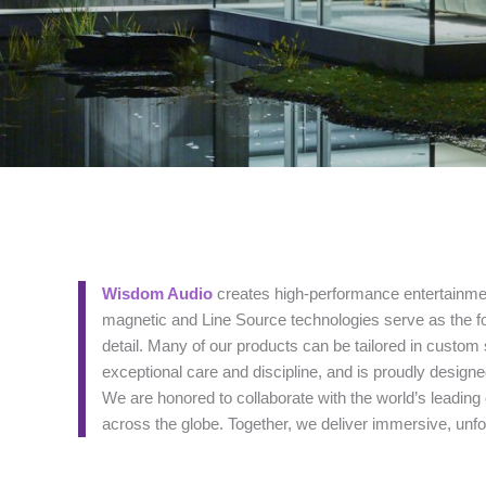
Wisdom Audio
creates high-performance entertainmen
magnetic and Line Source technologies serve as the fo
detail. Many of our products can be tailored in custom 
exceptional care and discipline, and is proudly design
We are honored to collaborate with the world’s leadin
across the globe. Together, we deliver immersive, unfo