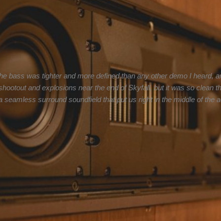
he bass was tighter and more defined than any other demo I heard, an
e shootout and explosions near the end of Skyfall, but it was so clean
seamless surround soundfield that put us right in the middle of the ac