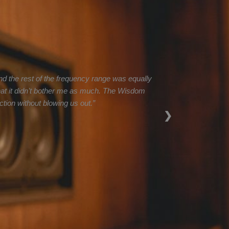
d the rest of the frequency range was equally
 that it didn’t bother me as much. The Wisdom
tion without blowing us out.”
❯