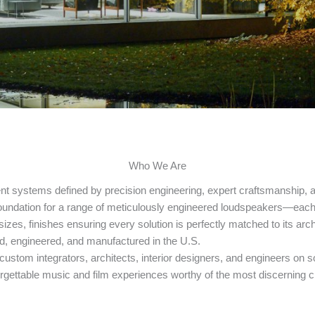
Who We Are
t systems defined by precision engineering, expert craftsmanship, 
undation for a range of meticulously engineered loudspeakers—each d
sizes, finishes ensuring every solution is perfectly matched to its arc
ed, engineered, and manufactured in the U.S.
g custom integrators, architects, interior designers, and engineers 
rgettable music and film experiences worthy of the most discerning cl