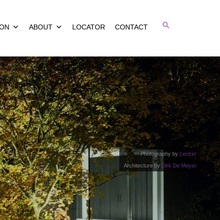
Search
ION
ABOUT
LOCATOR
CONTACT
Photography by
Lenzer
Architecture by
Dirk De Meyer