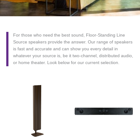
For those who need the best sound, Floor-Standing Line
Source speakers provide the answer. Our range of speakers
is fast and accurate and can show you every detail in
whatever your source is, be it two-channel, distributed audio,
or home theater. Look below for our current selection.