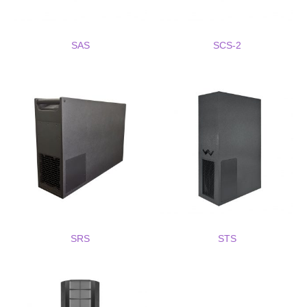
SAS
SCS-2
SRS
STS