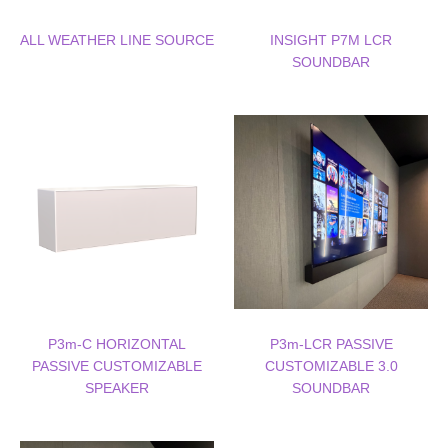
ALL WEATHER LINE SOURCE
INSIGHT P7M LCR
SOUNDBAR
P3m-C HORIZONTAL
P3m-LCR PASSIVE
PASSIVE CUSTOMIZABLE
CUSTOMIZABLE 3.0
SPEAKER
SOUNDBAR