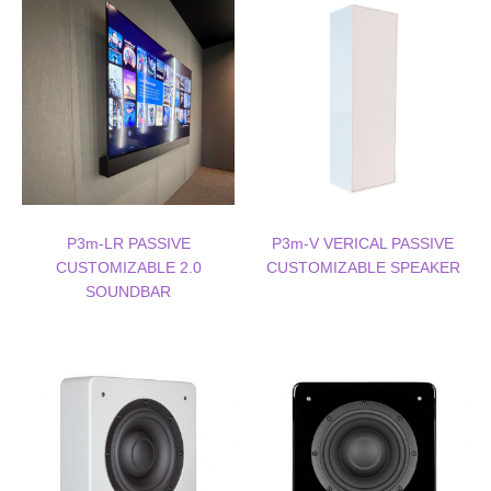
P3m-LR PASSIVE
P3m-V VERICAL PASSIVE
CUSTOMIZABLE 2.0
CUSTOMIZABLE SPEAKER
SOUNDBAR