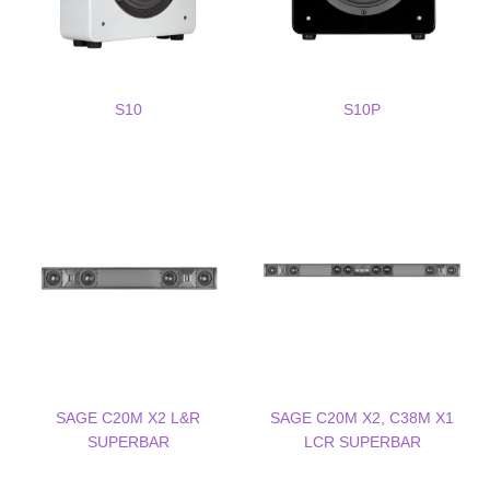
S10
S10P
SAGE C20M X2 L&R
SAGE C20M X2, C38M X1
SUPERBAR
LCR SUPERBAR