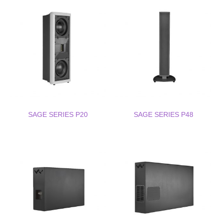
SAGE SERIES P20
SAGE SERIES P48