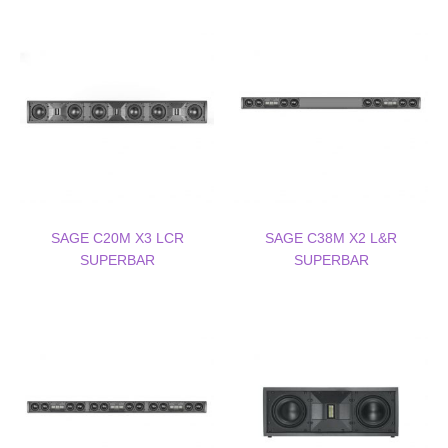
SAGE C20M X3 LCR
SAGE C38M X2 L&R
SUPERBAR
SUPERBAR