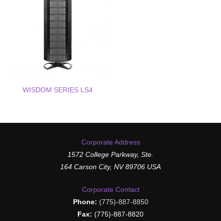
WISDOM SERIES LS4
Corporate Address
1572 College Parkway, Ste.
164 Carson City, NV 89706 USA
Corporate Contact
Phone:
(775)-887-8850
Fax:
(775)-887-8820