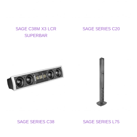
SAGE C38M X3 LCR
SAGE SERIES C20
SUPERBAR
SAGE SERIES C38
SAGE SERIES L75