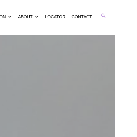
Search
ION
ABOUT
LOCATOR
CONTACT