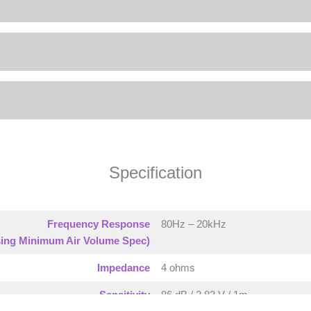
Specification
Frequency Response
80Hz – 20kHz
ing Minimum Air Volume Spec)
Impedance
4 ohms
Sensitivity
86 dB / 2.83 V / 1m