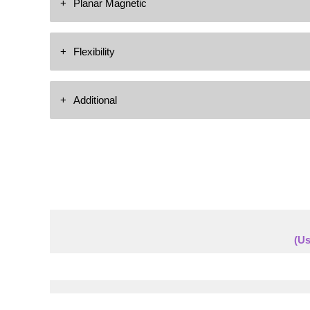
Planar Magnetic
In-Ceiling
Highly Detailed & Dynamic
Flexibility
(1) Planar Magnetic Driver
Covers 5 Octaves of Clarity
Can be Mounted Vertically or Horizontally
Additional
Light Weight Film PEEK
Custom Length Grilles Available
FAST Acceleration
Full Range Loudspeaker
(2) High Operating Woofers
1-CH’s of Amplification Required
(Us