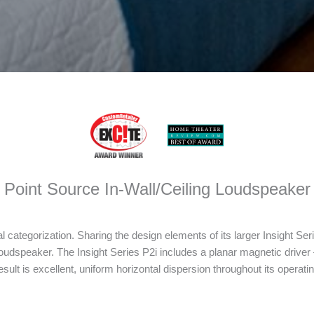
Point Source In-Wall/Ceiling Loudspeaker
al categorization. Sharing the design elements of its larger Insight Seri
oudspeaker. The Insight Series P2i includes a planar magnetic driver –
ult is excellent, uniform horizontal dispersion throughout its operatin