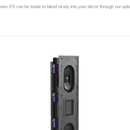
Series P2i can be made to blend nicely into your décor through our opti