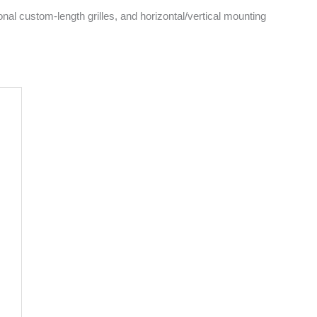
onal custom-length grilles, and horizontal/vertical mounting