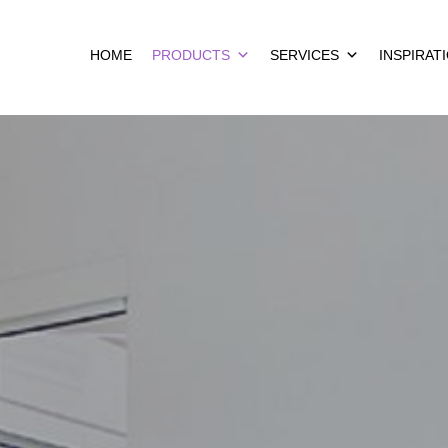
HOME
PRODUCTS
SERVICES
INSPIRAT