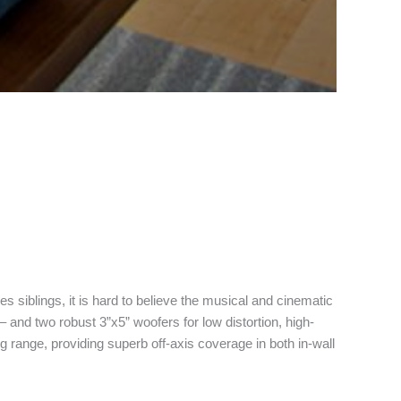
es siblings, it is hard to believe the musical and cinematic
 and two robust 3”x5” woofers for low distortion, high-
g range, providing superb off-axis coverage in both in-wall