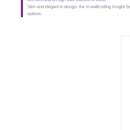
Slim and elegant in design, the in-wall/ceiling Insight 
options.