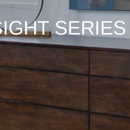
SIGHT SERIES 