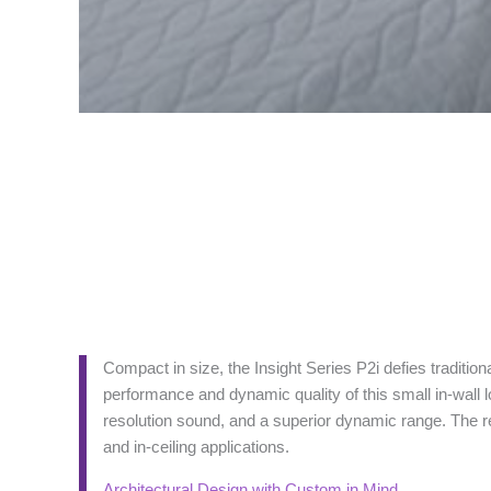
Compact in size, the Insight Series P2i defies tradition
performance and dynamic quality of this small in-wall l
resolution sound, and a superior dynamic range. The res
and in-ceiling applications.
Architectural Design with Custom in Mind