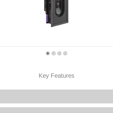
Key Features