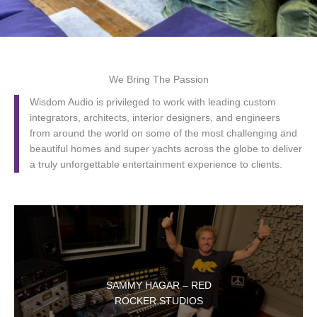
We Bring The Passion
Wisdom Audio is privileged to work with leading custom
integrators, architects, interior designers, and engineers
from around the world on some of the most challenging and
beautiful homes and super yachts across the globe to deliver
a truly unforgettable entertainment experience to clients.
SAMMY HAGAR – RED
ROCKER STUDIOS