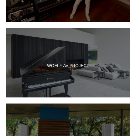
WOELF AV PROJECT