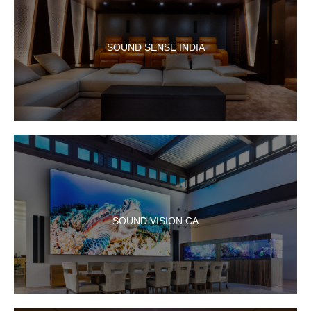
SOUND SENSE INDIA
SOUND VISION CA