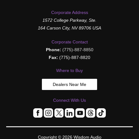
Corporate Address
1572 College Parkway, Ste.
164 Carson City, NV 89706 USA
Corporate Contact
Phone:
(775)-887-8850
Fax:
(775)-887-8820
Where to Buy
Dealers Near Me
Connect With Us
Copyright © 2026
Wisdom Audio