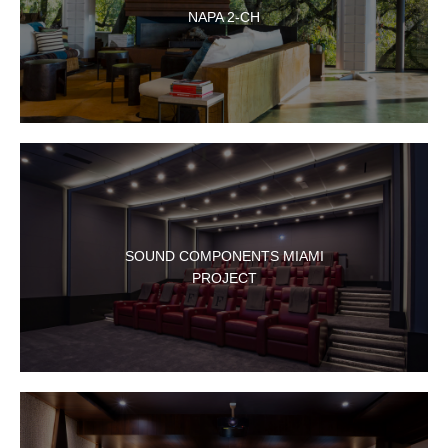
NAPA 2-CH
SOUND COMPONENTS MIAMI
PROJECT