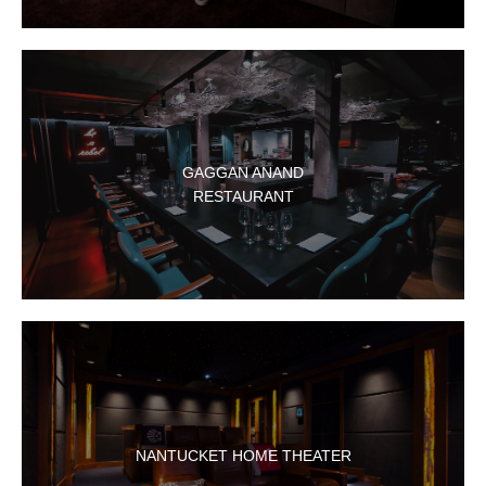
GAGGAN ANAND
RESTAURANT
NANTUCKET HOME THEATER