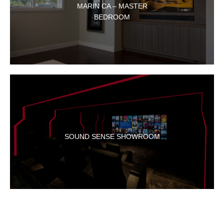
MARIN CA – MASTER
BEDROOM
SOUND SENSE SHOWROOM