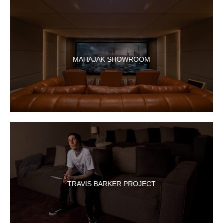
MAHAJAK SHOWROOM
TRAVIS BARKER PROJECT