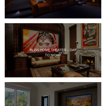
BLISS HOME THEATER – DAY
TO NIGHT