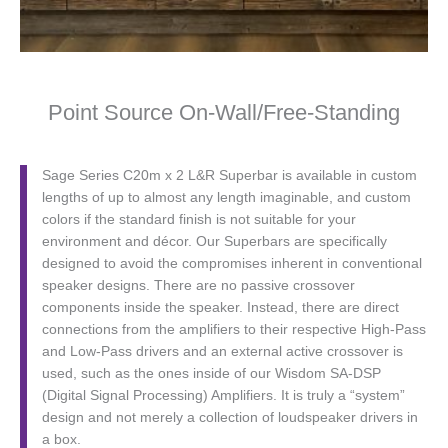
Point Source On-Wall/Free-Standing
Sage Series C20m x 2 L&R Superbar is available in custom
lengths of up to almost any length imaginable, and custom
colors if the standard finish is not suitable for your
environment and décor. Our Superbars are specifically
designed to avoid the compromises inherent in conventional
speaker designs. There are no passive crossover
components inside the speaker. Instead, there are direct
connections from the amplifiers to their respective High-Pass
and Low-Pass drivers and an external active crossover is
used, such as the ones inside of our Wisdom SA-DSP
(Digital Signal Processing) Amplifiers. It is truly a “system”
design and not merely a collection of loudspeaker drivers in
a box.