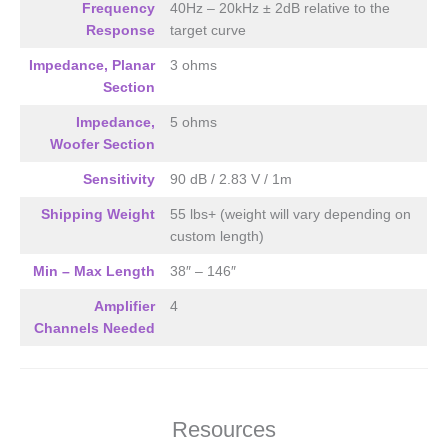
DSP Required
Frequency
40Hz – 20kHz ± 2dB relative to the
4-CH’s of Amplification Required
Response
target curve
Impedance, Planar
3 ohms
Section
Impedance,
5 ohms
Woofer Section
Sensitivity
90 dB / 2.83 V / 1m
Shipping Weight
55 lbs+ (weight will vary depending on
custom length)
Min – Max Length
38″ – 146″
Amplifier
4
Channels Needed
Resources