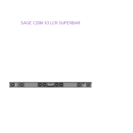
SAGE C20M X3 LCR SUPERBAR