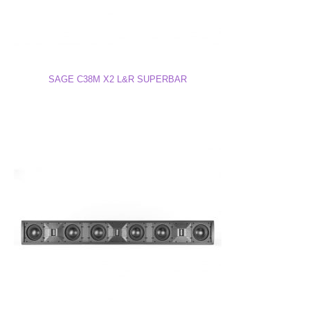
C20M X2 Superbar Free-Standing Drawing (PDF)
SAGE C38M X2 L&R SUPERBAR
C20M X2 Superbar Free-Standing Drawing (DWG)