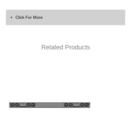
Click For More
Related Products
Wisdom Audio Superbar Spec Sheet
C20M X2 Superbar On-Wall Drawing (PDF)
C20M X2 Superbar On-Wall Drawing (DWG)