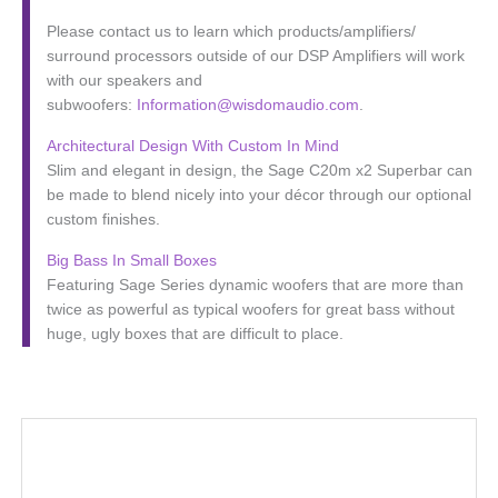
Please contact us to learn which products/amplifiers/
surround processors outside of our DSP Amplifiers will work
with our speakers and
subwoofers:
Information@wisdomaudio.com
.
Architectural Design With Custom In Mind
Slim and elegant in design, the Sage C20m x2 Superbar can
be made to blend nicely into your décor through our optional
custom finishes.
Big Bass In Small Boxes
Featuring Sage Series dynamic woofers that are more than
twice as powerful as typical woofers for great bass without
huge, ugly boxes that are difficult to place.