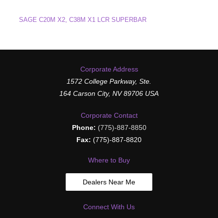
SAGE C20M X2, C38M X1 LCR SUPERBAR
Corporate Address
1572 College Parkway, Ste.
164 Carson City, NV 89706 USA
Corporate Contact
Phone:
(775)-887-8850
Fax:
(775)-887-8820
Where to Buy
Dealers Near Me
Connect With Us