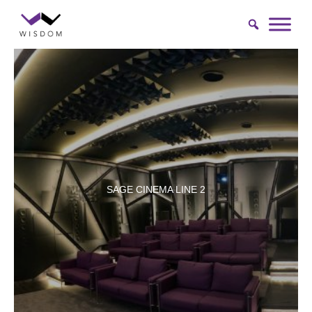
Skip
to
content
SAGE CINEMA LINE 2