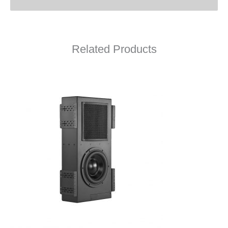
Related Products
Line 2 Owner’s Manual
Line 2 Quick Wiring Guide
Line 2 Drawing (PDF)