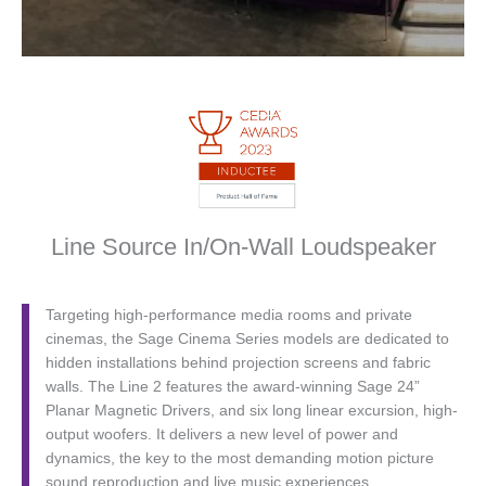
Line Source In/On-Wall Loudspeaker
Targeting high-performance media rooms and private
cinemas, the Sage Cinema Series models are dedicated to
hidden installations behind projection screens and fabric
walls. The Line 2 features the award-winning Sage 24”
Planar Magnetic Drivers, and six long linear excursion, high-
output woofers. It delivers a new level of power and
dynamics, the key to the most demanding motion picture
sound reproduction and live music experiences.