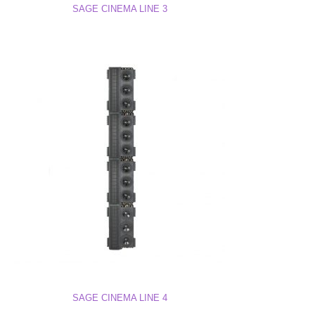
SAGE CINEMA LINE 3
SAGE CINEMA LINE 4