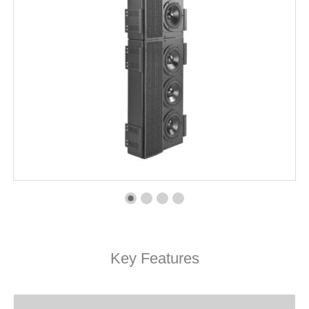
Key Features