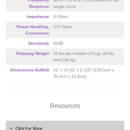
Frequency
60Hz – 20 kHz ± 2dB relative to the
2-CH’s of Amplification Required
Response
target curve
Impedance
8 Ohms
Power Handling,
375 Watts
Continuous
Sensitivity
92dB
Shipping Weight
42 lbs per module (19 kg), 84 lbs
total (38 kg)
Dimensions HxWxD
51” x 14.02” x 6.125” (129.5cm x
35.6cm x 13.3cm)
Resources
Click For More