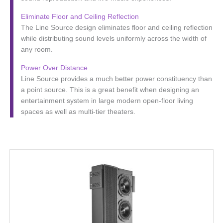
Eliminate Floor and Ceiling Reflection
The Line Source design eliminates floor and ceiling reflection
while distributing sound levels uniformly across the width of
any room.
Power Over Distance
Line Source provides a much better power constituency than
a point source. This is a great benefit when designing an
entertainment system in large modern open-floor living
spaces as well as multi-tier theaters.