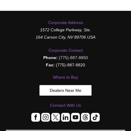
Corporate Address
1572 College Parkway, Ste.
164 Carson City, NV 89706 USA
Corporate Contact
Phone:
(775)-887-8850
Fax:
(775)-887-8820
Where to Buy
Dealers Near Me
Connect With Us