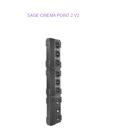
Line 2 Drawing (DWG)
SAGE CINEMA POINT 2 V2
Line 2 3D Model