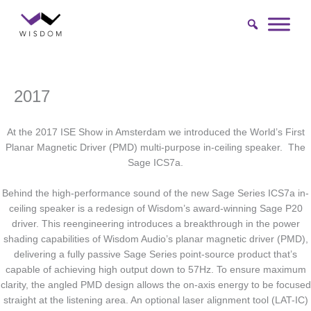
Skip
to
content
2017
At the 2017 ISE Show in Amsterdam we introduced the World’s First
Planar Magnetic Driver (PMD) multi-purpose in-ceiling speaker. The
Sage ICS7a.
Behind the high-performance sound of the new Sage Series ICS7a in-
ceiling speaker is a redesign of Wisdom’s award-winning Sage P20
driver. This reengineering introduces a breakthrough in the power
shading capabilities of Wisdom Audio’s planar magnetic driver (PMD),
delivering a fully passive Sage Series point-source product that’s
capable of achieving high output down to 57Hz. To ensure maximum
clarity, the angled PMD design allows the on-axis energy to be focused
straight at the listening area. An optional laser alignment tool (LAT-IC)