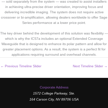
— sold separately from the system — was created to assist installers
in achieving ultra-precise driver orientation, improving focus and
delivering incredible imaging. The system does not require active
crossover or bi-amplification, allowing dealers worldwide to offer Sage
Series performance at a lower price point.
The key driver behind the development of this solution was flexibility —
which is why the ICS7a includes an optional Extended Coverage
Waveguide that is designed to enhance its polar pattern and allow for
greater placement options. As a result, the system is a perfect fit for
applications requiring surround and overhead channels.
←
Previous Timeline Slider
Next Timeline Slider
→
Corporate Address
1572 College Parkway, Ste.
164 Carson City, NV 89706 USA